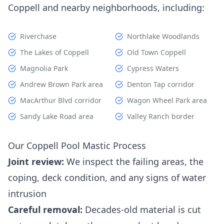
Coppell and nearby neighborhoods, including:
Riverchase
Northlake Woodlands
The Lakes of Coppell
Old Town Coppell
Magnolia Park
Cypress Waters
Andrew Brown Park area
Denton Tap corridor
MacArthur Blvd corridor
Wagon Wheel Park area
Sandy Lake Road area
Valley Ranch border
Our Coppell Pool Mastic Process
Joint review:
We inspect the failing areas, the
coping, deck condition, and any signs of water
intrusion
Careful removal:
Decades-old material is cut