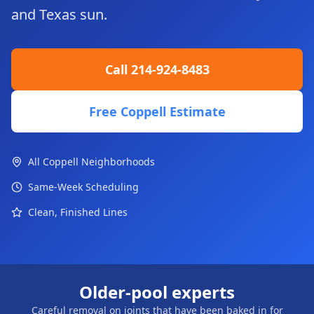
and Texas sun.
Call 214-924-8483
Free Coppell Estimate
All Coppell Neighborhoods
Same-Week Scheduling
Clean, Finished Lines
Older-pool experts
Careful removal on joints that have been baked in for