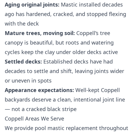
Aging original joints:
Mastic installed decades
ago has hardened, cracked, and stopped flexing
with the deck
Mature trees, moving soil:
Coppell’s tree
canopy is beautiful, but roots and watering
cycles keep the clay under older decks active
Settled decks:
Established decks have had
decades to settle and shift, leaving joints wider
or uneven in spots
Appearance expectations:
Well-kept Coppell
backyards deserve a clean, intentional joint line
— not a cracked black stripe
Coppell Areas We Serve
We provide pool mastic replacement throughout