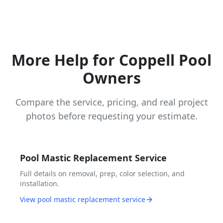
More Help for Coppell Pool
Owners
Compare the service, pricing, and real project
photos before requesting your estimate.
Pool Mastic Replacement Service
Full details on removal, prep, color selection, and
installation.
View pool mastic replacement service