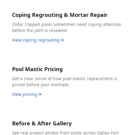
Coping Regrouting & Mortar Repair
Older Coppell pools sometimes need coping attention
before the joint is resealed.
View coping regrouting
Pool Mastic Pricing
Get a clear sense of how pool mastic replacement is
priced before your estimate.
View pricing
Before & After Gallery
See real project photos from pools across Dallas-Fort