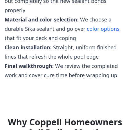
out completely so the new sealant bonds
properly
Material and color selection:
We choose a
durable Sika sealant and go over
color options
that fit your deck and coping
Clean installation:
Straight, uniform finished
lines that refresh the whole pool edge
Final walkthrough:
We review the completed
work and cover cure time before wrapping up
Why Coppell Homeowners