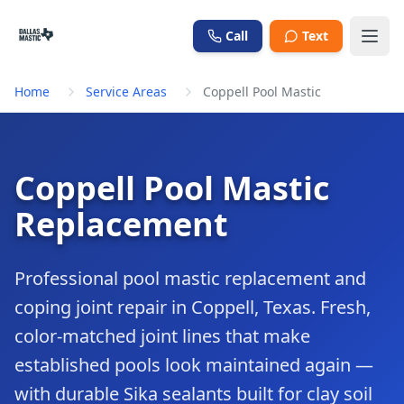
Skip to main content
Call
Text
Home
Service Areas
Coppell Pool Mastic
Coppell Pool Mastic
Replacement
Professional pool mastic replacement and
coping joint repair in Coppell, Texas. Fresh,
color-matched joint lines that make
established pools look maintained again —
with durable Sika sealants built for clay soil