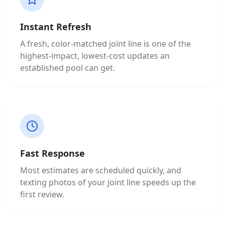
Instant Refresh
A fresh, color-matched joint line is one of the
highest-impact, lowest-cost updates an
established pool can get.
Fast Response
Most estimates are scheduled quickly, and
texting photos of your joint line speeds up the
first review.