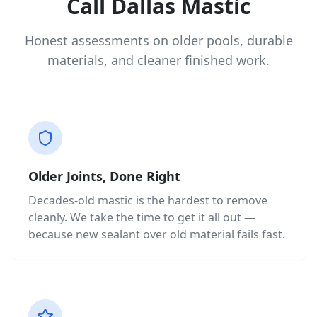
Call Dallas Mastic
Honest assessments on older pools, durable
materials, and cleaner finished work.
Older Joints, Done Right
Decades-old mastic is the hardest to remove
cleanly. We take the time to get it all out —
because new sealant over old material fails fast.