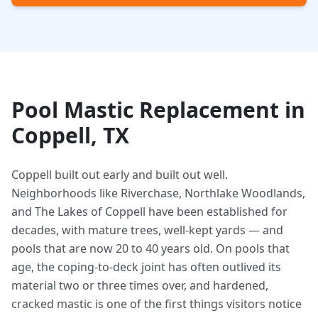
Pool Mastic Replacement in
Coppell, TX
Coppell built out early and built out well.
Neighborhoods like Riverchase, Northlake Woodlands,
and The Lakes of Coppell have been established for
decades, with mature trees, well-kept yards — and
pools that are now 20 to 40 years old. On pools that
age, the coping-to-deck joint has often outlived its
material two or three times over, and hardened,
cracked mastic is one of the first things visitors notice