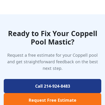
Ready to Fix Your Coppell
Pool Mastic?
Request a free estimate for your Coppell pool
and get straightforward feedback on the best
next step.
Call 214-924-8483
Request Free Estimate