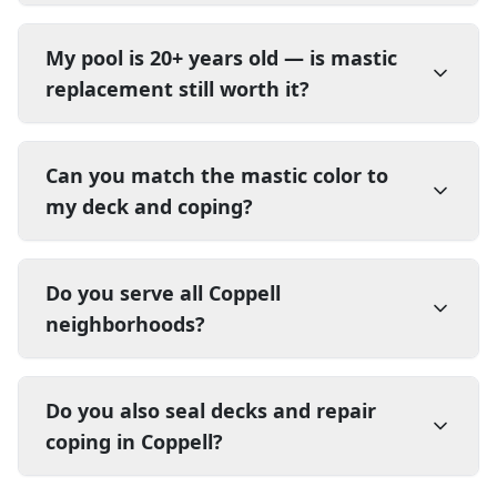
My pool is 20+ years old — is mastic
replacement still worth it?
Can you match the mastic color to
my deck and coping?
Do you serve all Coppell
neighborhoods?
Do you also seal decks and repair
coping in Coppell?