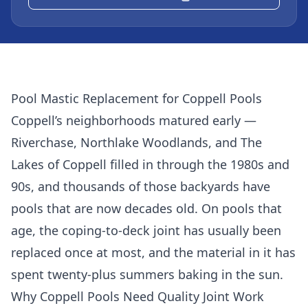
Pool Mastic Replacement for Coppell Pools
Coppell’s neighborhoods matured early —
Riverchase, Northlake Woodlands, and The
Lakes of Coppell filled in through the 1980s and
90s, and thousands of those backyards have
pools that are now decades old. On pools that
age, the coping-to-deck joint has usually been
replaced once at most, and the material in it has
spent twenty-plus summers baking in the sun.
Why Coppell Pools Need Quality Joint Work