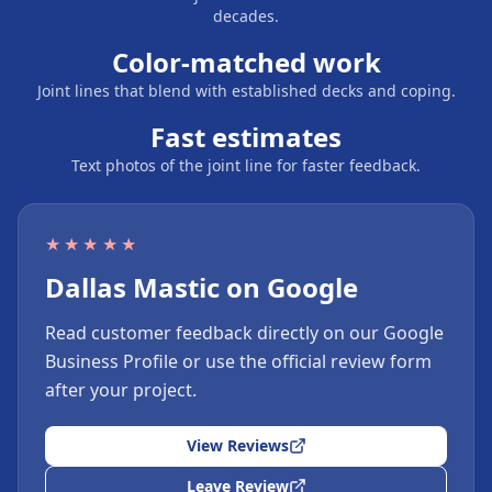
decades.
Color-matched work
Joint lines that blend with established decks and coping.
Fast estimates
Text photos of the joint line for faster feedback.
★★★★★
Dallas Mastic on Google
Read customer feedback directly on our Google
Business Profile or use the official review form
after your project.
View Reviews
Leave Review