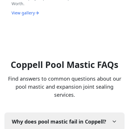
Worth.
View gallery
Coppell Pool Mastic FAQs
Find answers to common questions about our
pool mastic and expansion joint sealing
services.
Why does pool mastic fail in Coppell?