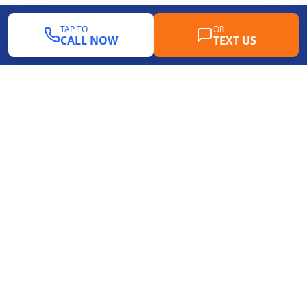
TAP TO
OR
CALL NOW
TEXT US
Professional pool mastic replacement, deck
resurfacing, and driveway renewal services
throughout Dallas-Fort Worth. Protecting your