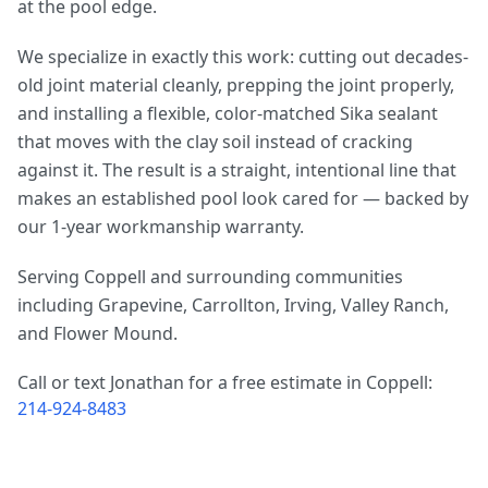
at the pool edge.
We specialize in exactly this work: cutting out decades-
old joint material cleanly, prepping the joint properly,
and installing a flexible, color-matched Sika sealant
that moves with the clay soil instead of cracking
against it. The result is a straight, intentional line that
makes an established pool look cared for — backed by
our 1-year workmanship warranty.
Serving Coppell and surrounding communities
including Grapevine, Carrollton, Irving, Valley Ranch,
and Flower Mound.
Call or text Jonathan for a free estimate in Coppell:
214-924-8483